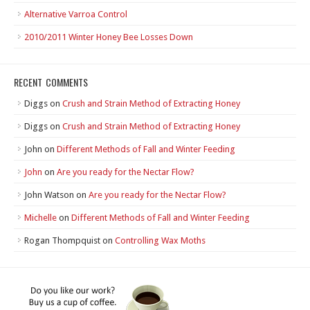
Alternative Varroa Control
2010/2011 Winter Honey Bee Losses Down
RECENT COMMENTS
Diggs
on
Crush and Strain Method of Extracting Honey
Diggs
on
Crush and Strain Method of Extracting Honey
John
on
Different Methods of Fall and Winter Feeding
John
on
Are you ready for the Nectar Flow?
John Watson
on
Are you ready for the Nectar Flow?
Michelle
on
Different Methods of Fall and Winter Feeding
Rogan Thompquist
on
Controlling Wax Moths