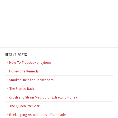
RECENT POSTS
How To Trapout Honeybees
Honey of a Remedy
Smoker Fuels for Beekeepers
The Slatted Rack
Crush and Strain Method of Extracting Honey
The Queen Excluder
Beekeeping Associations – Get Involved