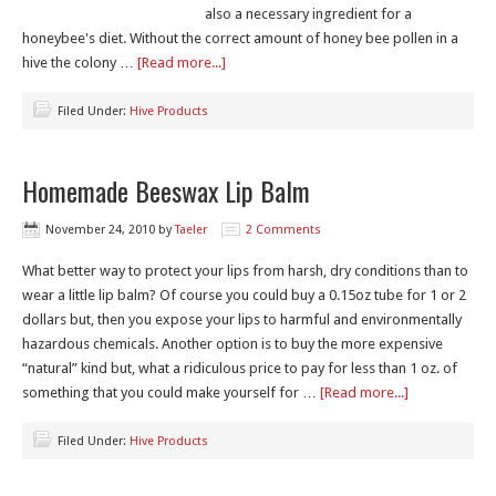
also a necessary ingredient for a
honeybee's diet. Without the correct amount of honey bee pollen in a
hive the colony …
[Read more...]
Filed Under:
Hive Products
Homemade Beeswax Lip Balm
November 24, 2010
by
Taeler
2 Comments
What better way to protect your lips from harsh, dry conditions than to
wear a little lip balm? Of course you could buy a 0.15oz tube for 1 or 2
dollars but, then you expose your lips to harmful and environmentally
hazardous chemicals. Another option is to buy the more expensive
“natural” kind but, what a ridiculous price to pay for less than 1 oz. of
something that you could make yourself for …
[Read more...]
Filed Under:
Hive Products