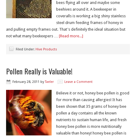
bees flying all over and maybe some
beehives around it. A beekeeper in
coveralls is working a big shiny stainless
steel drum feeding frames of honey in
and pulling empty frames out. That's definitely the ideal situation but
not what many beekeepers …
[Read more...]
Filed Under:
Hive Products
Pollen Really is Valuable!
February 28, 2011
by
Taeler
Leave a Comment
Believe it or not, honey bee pollen is good
for more than causing allergies! It has
been shown that 35 grams of honey bee
pollen a day contains all the known
nutrients to sustain human life, and fresh
honey bee pollen is more nutritionally
valuable than honey! honey bee pollen is