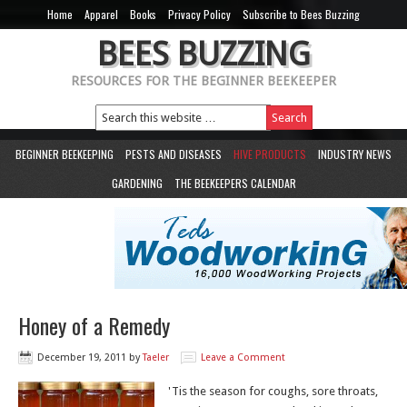
Home
Apparel
Books
Privacy Policy
Subscribe to Bees Buzzing
BEES BUZZING
RESOURCES FOR THE BEGINNER BEEKEEPER
BEGINNER BEEKEEPING
PESTS AND DISEASES
HIVE PRODUCTS
INDUSTRY NEWS
GARDENING
THE BEEKEEPERS CALENDAR
Honey of a Remedy
December 19, 2011
by
Taeler
Leave a Comment
'Tis the season for coughs, sore throats,