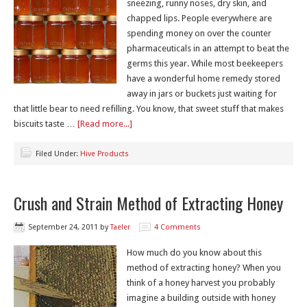
sneezing, runny noses, dry skin, and
chapped lips. People everywhere are
spending money on over the counter
pharmaceuticals in an attempt to beat the
germs this year. While most beekeepers
have a wonderful home remedy stored
away in jars or buckets just waiting for
that little bear to need refilling. You know, that sweet stuff that makes
biscuits taste …
[Read more...]
Filed Under:
Hive Products
Crush and Strain Method of Extracting Honey
September 24, 2011
by
Taeler
4 Comments
How much do you know about this
method of extracting honey? When you
think of a honey harvest you probably
imagine a building outside with honey