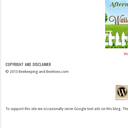
Wa
COPYRIGHT AND DISCLAIMER
© 2013 Beekeeping and Beehives.com
To support this site we occasionally serve Google text ads on this blog. They